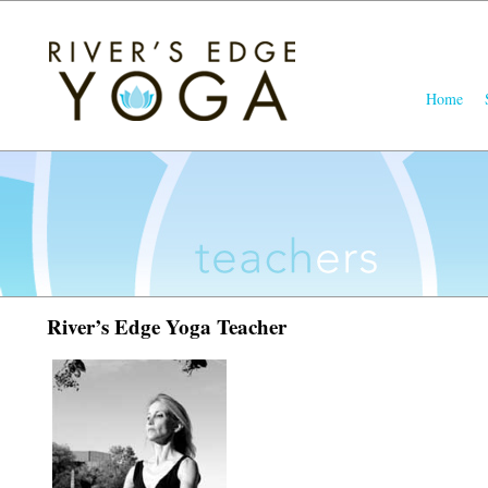
Main
Home
Skip
Skip
menu
to
to
primary
seconda
content
content
River’s Edge Yoga Teacher