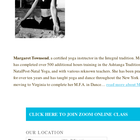
Margaret Townsend
, a certified yoga instructor in the Integral tradition.
has completed over 500 additional hours training in the Ashtanga Tradition
NatalPost-Natal Yoga, and with various reknown teachers. She has been pr
for over ten years and has taught yoga and dance throughout the New York 
read more about M
moving to Virginia to complete her M.F.A. in Dance…
CLICK HERE TO JOIN ZOOM ONLINE CLASS
OUR LOCATION