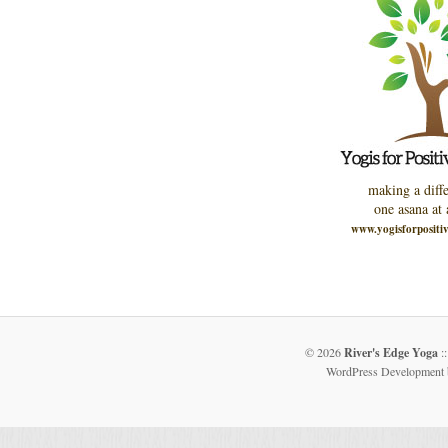
making a diffe
one asana at 
www.yogisforpositi
© 2026
River's Edge Yoga
::
WordPress Development 