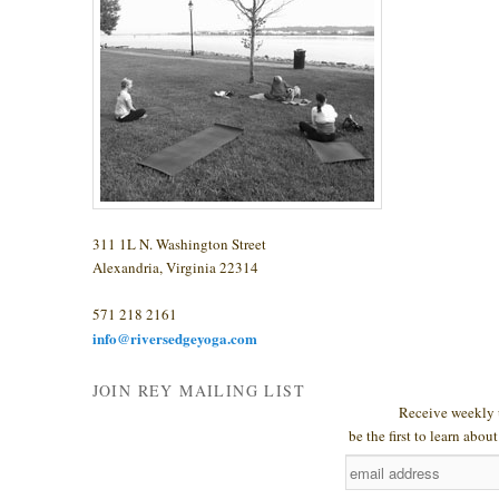
311 1L N. Washington Street
Alexandria, Virginia 22314
571 218 2161
info@riversedgeyoga.com
JOIN REY MAILING LIST
Receive weekly 
be the first to learn abo