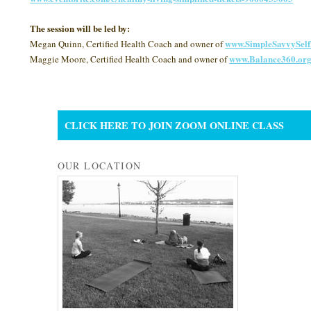
The session will be led by:
www.SimpleSavvySel
Megan Quinn, Certified Health Coach and owner of
www.Balance360.or
Maggie Moore, Certified Health Coach and owner of
CLICK HERE TO JOIN ZOOM ONLINE CLASS
OUR LOCATION