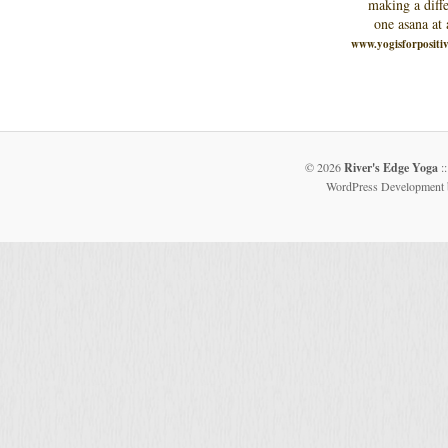
making a diffe
one asana at 
www.yogisforpositi
© 2026
River's Edge Yoga
::
WordPress Development 