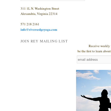
311 1L N. Washington Street
Alexandria, Virginia 22314
571 218 2161
info@riversedgeyoga.com
JOIN REY MAILING LIST
Receive weekly 
be the first to learn abo