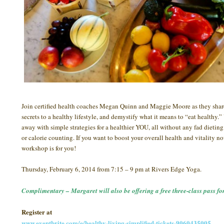
Join certified health coaches Megan Quinn and Maggie Moore as they shar
secrets to a healthy lifestyle, and demystify what it means to “eat healthy.
away with simple strategies for a healthier YOU, all without any fad dieting
or calorie counting. If you want to boost your overall health and vitality no
workshop is for you!
Thursday, February 6, 2014 from 7:15 – 9 pm at Rivers Edge Yoga.
Complimentary – Margaret will also be offering a free three-class pass for
Register at
www.eventbrite.com/e/healthy-living-simplified-tickets-9060435005