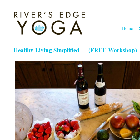
Main
Home
Skip
Skip
menu
to
to
primary
seconda
Healthy Living Simplified — (FREE Workshop)
content
content